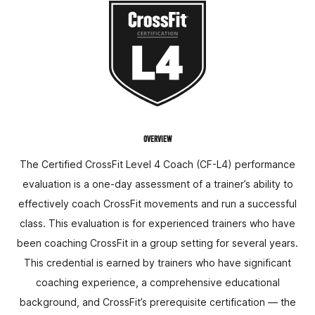
OVERVIEW
The Certified CrossFit Level 4 Coach (CF-L4) performance
evaluation is a one-day assessment of a trainer’s ability to
effectively coach CrossFit movements and run a successful
class. This evaluation is for experienced trainers who have
been coaching CrossFit in a group setting for several years.
This credential is earned by trainers who have significant
coaching experience, a comprehensive educational
background, and CrossFit’s prerequisite certification — the