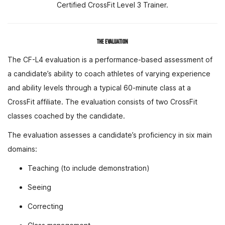
Certified CrossFit Level 3 Trainer.
THE EVALUATION
The CF-L4 evaluation is a performance-based assessment of
a candidate’s ability to coach athletes of varying experience
and ability levels through a typical 60-minute class at a
CrossFit affiliate. The evaluation consists of two CrossFit
classes coached by the candidate.
The evaluation assesses a candidate’s proficiency in six main
domains:
Teaching (to include demonstration)
Seeing
Correcting