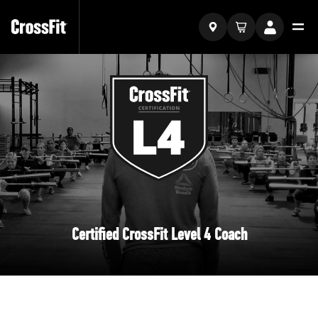
Certified CrossFit Level 4 Coach