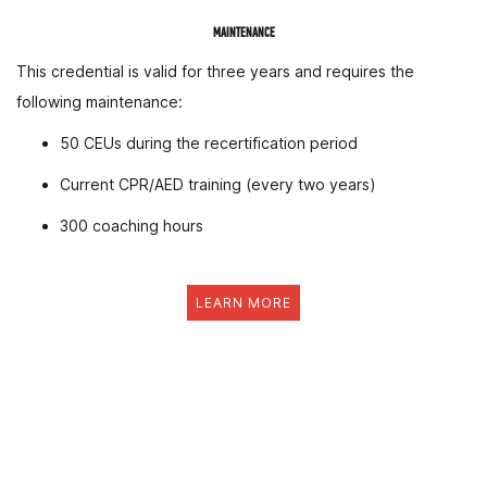
MAINTENANCE
This credential is valid for three years and requires the
following maintenance:
50 CEUs during the recertification period
Current CPR/AED training (every two years)
300 coaching hours
LEARN MORE