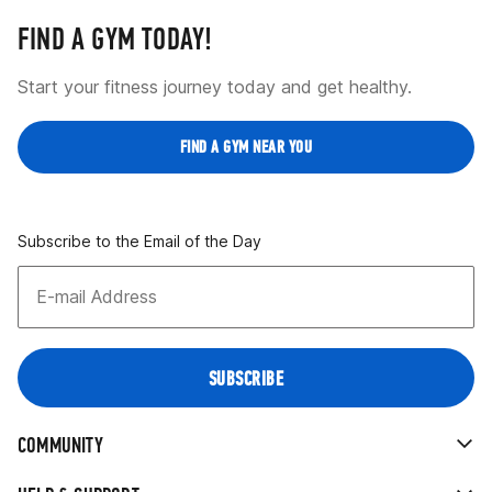
FIND A GYM TODAY!
Start your fitness journey today and get healthy.
FIND A GYM NEAR YOU
Subscribe to the Email of the Day
COMMUNITY