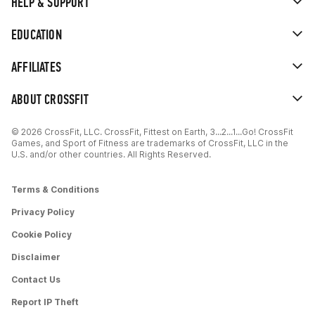
HELP & SUPPORT
EDUCATION
AFFILIATES
ABOUT CROSSFIT
© 2026 CrossFit, LLC. CrossFit, Fittest on Earth, 3...2...1...Go! CrossFit
Games, and Sport of Fitness are trademarks of CrossFit, LLC in the
U.S. and/or other countries. All Rights Reserved.
Terms & Conditions
Privacy Policy
Cookie Policy
Disclaimer
Contact Us
Report IP Theft