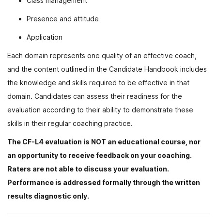
Class management
Presence and attitude
Application
Each domain represents one quality of an effective coach,
and the content outlined in the Candidate Handbook includes
the knowledge and skills required to be effective in that
domain. Candidates can assess their readiness for the
evaluation according to their ability to demonstrate these
skills in their regular coaching practice.
The CF-L4 evaluation is NOT an educational course, nor
an opportunity to receive feedback on your coaching.
Raters are not able to discuss your evaluation.
Performance is addressed formally through the written
results diagnostic only.