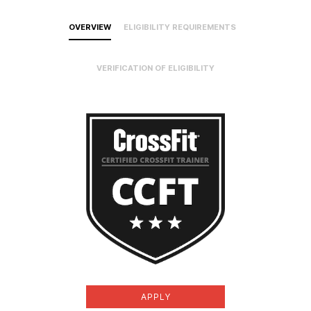
OVERVIEW
ELIGIBILITY REQUIREMENTS
VERIFICATION OF ELIGIBILITY
APPLY