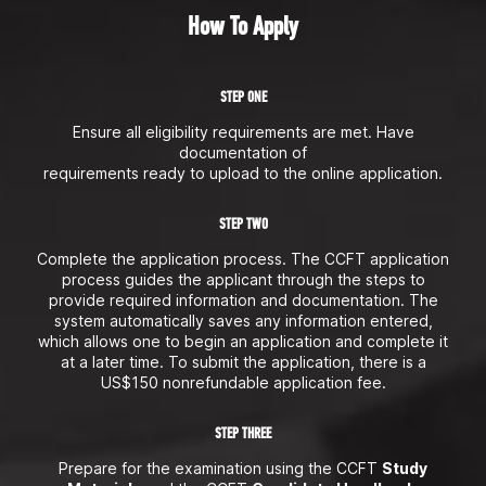
How To Apply
STEP ONE
Ensure all eligibility requirements are met. Have
documentation of
requirements ready to upload to the online application.
STEP TWO
Complete the application process. The CCFT application
process guides the applicant through the steps to
provide required information and documentation. The
system automatically saves any information entered,
which allows one to begin an application and complete it
at a later time. To submit the application, there is a
US$150 nonrefundable application fee.
STEP THREE
Prepare for the examination using the CCFT
Study