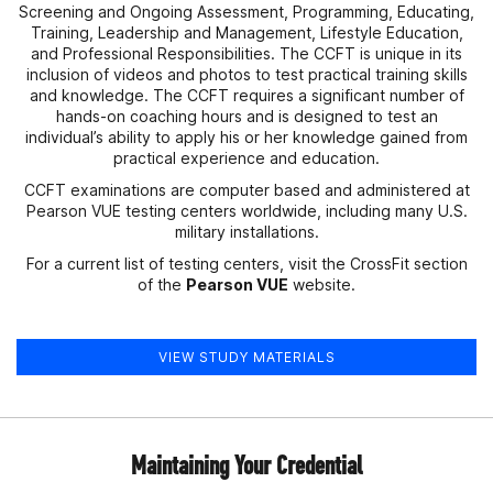
Screening and Ongoing Assessment, Programming, Educating,
Training, Leadership and Management, Lifestyle Education,
and Professional Responsibilities. The CCFT is unique in its
inclusion of videos and photos to test practical training skills
and knowledge. The CCFT requires a significant number of
hands-on coaching hours and is designed to test an
individual’s ability to apply his or her knowledge gained from
practical experience and education.
CCFT examinations are computer based and administered at
Pearson VUE testing centers worldwide, including many U.S.
military installations.
For a current list of testing centers, visit the CrossFit section
of the
Pearson VUE
website.
VIEW STUDY MATERIALS
Maintaining Your Credential