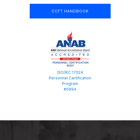
CCFT HANDBOOK
ISO/IEC 17024
Personnel Certification
Program
#0994