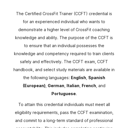
The Certified CrossFit Trainer (CCFT) credential is
for an experienced individual who wants to
demonstrate a higher level of CrossFit coaching
knowledge and ability. The purpose of the CCFT is
to ensure that an individual possesses the
knowledge and competency required to train clients
safely and effectively. The CCFT exam, CCFT
handbook, and select study materials are available in
the following languages:
English
,
Spanish
(European)
,
German
,
Italian
,
French
, and
Portuguese
.
To attain this credential individuals must meet all
eligibility requirements, pass the CCFT examination,
and commit to a long-term standard of professional