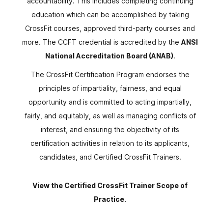
accountability. This includes completing continuing
education which can be accomplished by taking
CrossFit courses, approved third-party courses and
more. The CCFT credential is accredited by the
ANSI
National Accreditation Board (ANAB)
.
The CrossFit Certification Program endorses the
principles of impartiality, fairness, and equal
opportunity and is committed to acting impartially,
fairly, and equitably, as well as managing conflicts of
interest, and ensuring the objectivity of its
certification activities in relation to its applicants,
candidates, and Certified CrossFit Trainers.
View the Certified CrossFit Trainer Scope of
Practice.