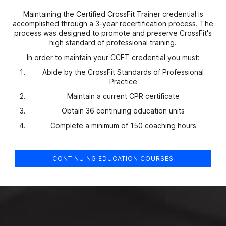
Maintaining the Certified CrossFit Trainer credential is
accomplished through a 3-year recertification process. The
process was designed to promote and preserve CrossFit's
high standard of professional training.
In order to maintain your CCFT credential you must:
Abide by the CrossFit Standards of Professional
Practice
Maintain a current CPR certificate
Obtain 36 continuing education units
Complete a minimum of 150 coaching hours
CONTINUING EDUCATION COURSES