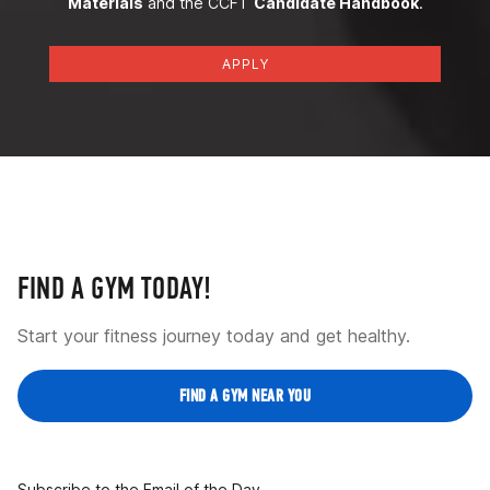
Materials
and the CCFT
Candidate Handbook
.
APPLY
FIND A GYM TODAY!
Start your fitness journey today and get healthy.
FIND A GYM NEAR YOU
Subscribe to the Email of the Day