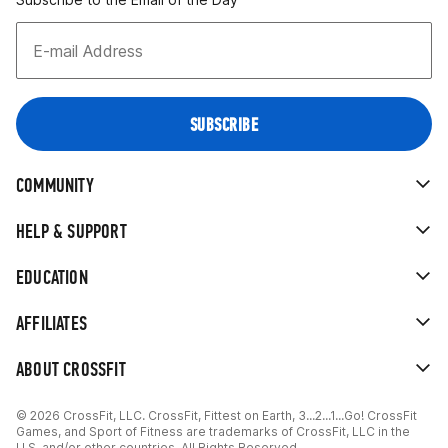
COMMUNITY
HELP & SUPPORT
EDUCATION
AFFILIATES
ABOUT CROSSFIT
© 2026 CrossFit, LLC. CrossFit, Fittest on Earth, 3...2...1...Go! CrossFit
Games, and Sport of Fitness are trademarks of CrossFit, LLC in the
U.S. and/or other countries. All Rights Reserved.