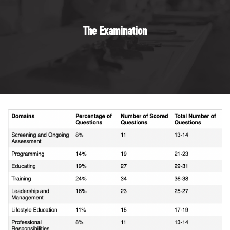
The Examination