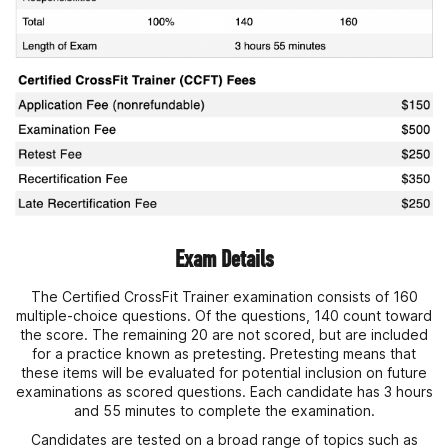
Exam Details
The Certified CrossFit Trainer examination consists of 160
multiple-choice questions. Of the questions, 140 count toward
the score. The remaining 20 are not scored, but are included
for a practice known as pretesting. Pretesting means that
these items will be evaluated for potential inclusion on future
examinations as scored questions. Each candidate has 3 hours
and 55 minutes to complete the examination.
Candidates are tested on a broad range of topics such as