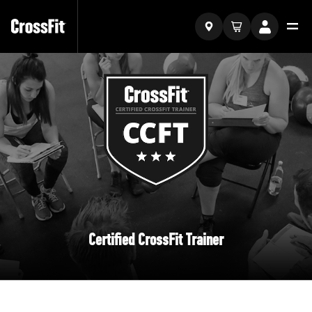
Certified CrossFit Trainer